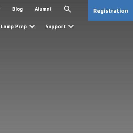
ion
SG CTA
f
Blog
Alumni
Registration
n
Camp Prep
Support