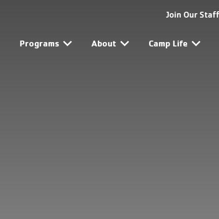
SG-SF Utility Navigat
Join Our Staf
SG-SF Main Navigatio
Programs
About
Camp Life