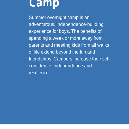
Camp
Summer overnight camp is an
adventurous, independence-building
experience for boys. The benefits of
spending a week or more away from
parents and meeting kids from all walks
of life extend beyond the fun and
friendships. Campers increase their self-
confidence, independence and
resilience.