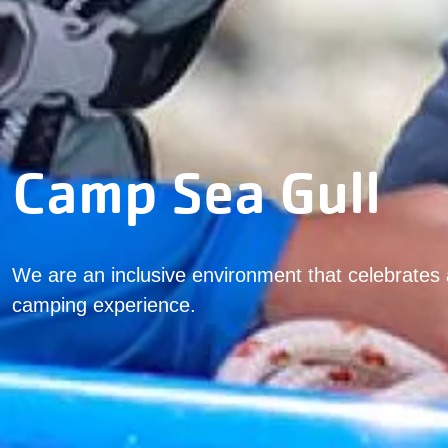
Camp Sea Gull
We are an inclusive environment that celebrates 
camping experience.