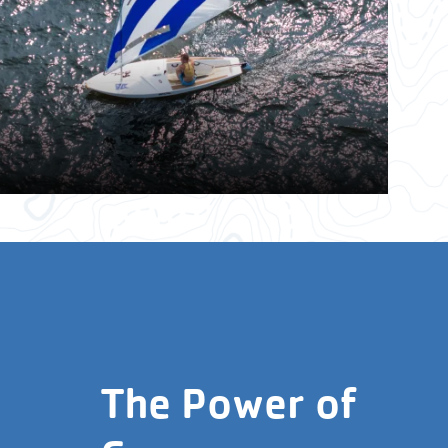
The Power of