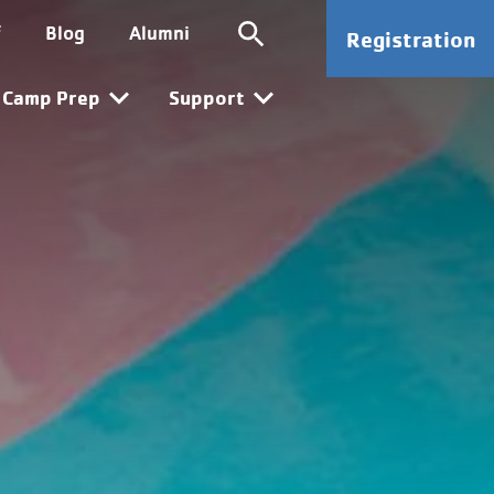
ion
SG CTA
f
Blog
Alumni
Registration
n
Camp Prep
Support