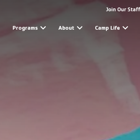
SG-SF Utility Navigat
Join Our Staf
SG-SF Main Navigatio
Programs
About
Camp Life