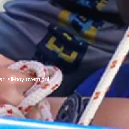
an all-boy overnight