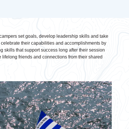
ampers set goals, develop leadership skills and take
s celebrate their capabilities and accomplishments by
g skills that support success long after their session
ifelong friends and connections from their shared