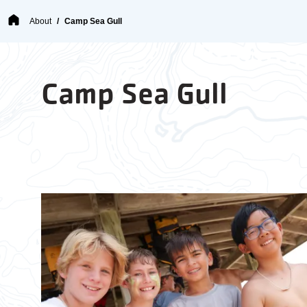
Breadcrumb
About
Camp Sea Gull
Camp Sea Gull