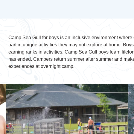
Camp Sea Gull for boys is an inclusive environment where c
part in unique activities they may not explore at home. Boy
earning ranks in activities. Camp Sea Gull boys learn lifelon
has ended. Campers return summer after summer and make l
experiences at overnight camp.