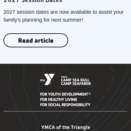
2027 session dates are now available to assist your
family's planning for next summer!
Read article
SG-SF Footer Navigation
YMCA of the Triangle