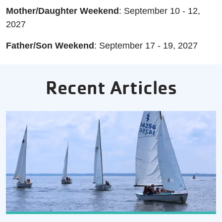
Mother/Daughter Weekend
: September 10 - 12,
2027
Father/Son Weekend
: September 17 - 19, 2027
Recent Articles