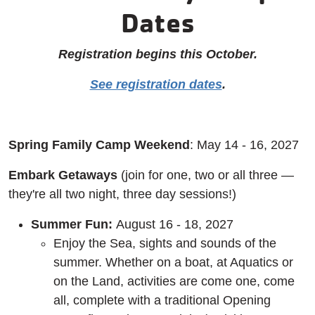
Dates
Registration begins this October.
See registration dates
.
Spring Family Camp Weekend
: May 14 - 16, 2027
Embark Getaways
(join for one, two or all three —
they're all two night, three day sessions!)
Summer Fun:
August 16 - 18, 2027
Enjoy the Sea, sights and sounds of the
summer. Whether on a boat, at Aquatics or
on the Land, activities are come one, come
all, complete with a traditional Opening