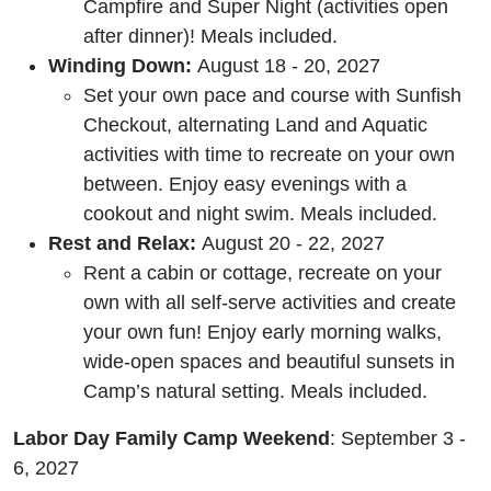
Campfire and Super Night (activities open
after dinner)! Meals included.
Winding Down:
August 18 - 20, 2027
Set your own pace and course with Sunfish
Checkout, alternating Land and Aquatic
activities with time to recreate on your own
between. Enjoy easy evenings with a
cookout and night swim. Meals included.
Rest and Relax:
August 20 - 22, 2027
Rent a cabin or cottage, recreate on your
own with all self-serve activities and create
your own fun! Enjoy early morning walks,
wide-open spaces and beautiful sunsets in
Camp’s natural setting. Meals included.
Labor Day Family Camp Weekend
: September 3 -
6, 2027