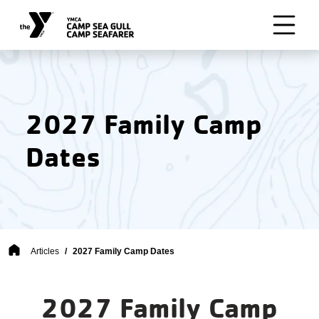
Skip to main content
2027 Family Camp
Dates
Breadcrumb
Articles
2027 Family Camp Dates
2027 Family Camp