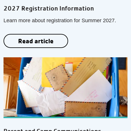
2027 Registration Information
Learn more about registration for Summer 2027.
Read article