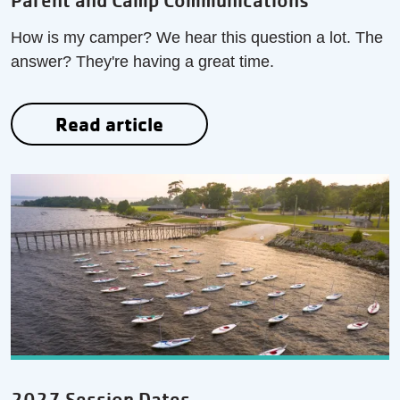
Parent and Camp Communications
How is my camper? We hear this question a lot. The
answer? They're having a great time.
Read article
2027 Session Dates