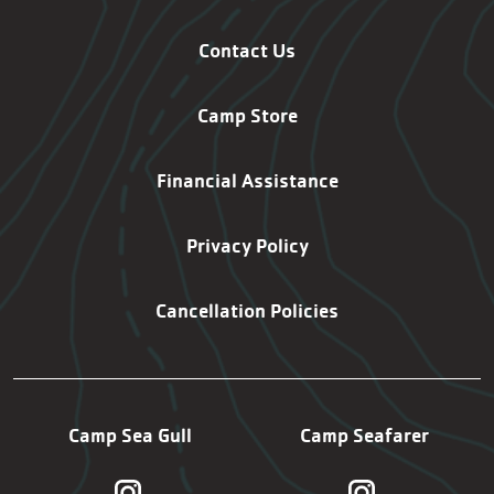
Contact Us
Camp Store
Financial Assistance
Privacy Policy
Cancellation Policies
Camp Sea Gull
Camp Seafarer