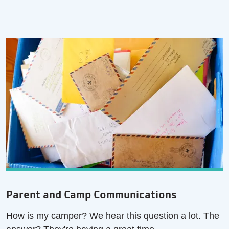
Parent and Camp Communications
How is my camper? We hear this question a lot. The