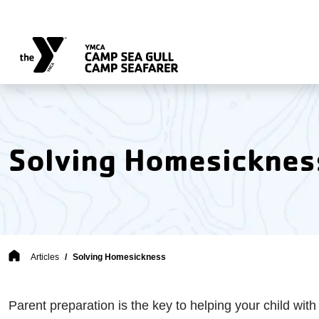
Skip to main content
Solving Homesicknes
Breadcrumb
Articles
Solving Homesickness
Parent preparation is the key to helping your child with