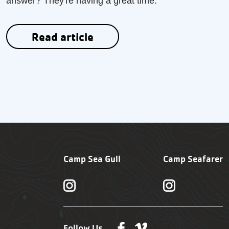
answer? They're having a great time.
Read article
Camp Sea Gull
Camp Seafarer
Follow Us