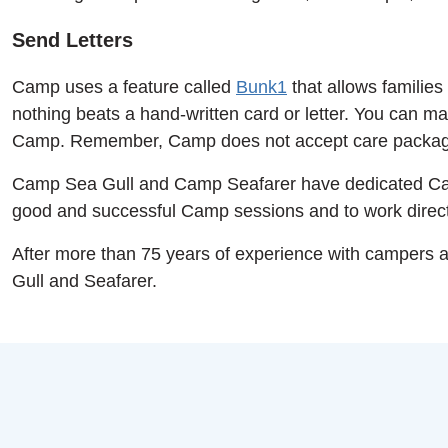
Send Letters
Camp uses a feature called
Bunk1
that allows families
nothing beats a hand-written card or letter. You can mai
Camp. Remember, Camp does not accept care packa
Camp Sea Gull and Camp Seafarer have dedicated Camp
good and successful Camp sessions and to work directl
After more than 75 years of experience with campers 
Gull and Seafarer.