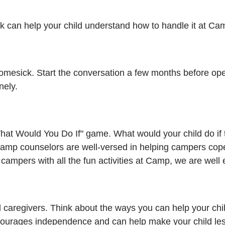
ck can help your child understand how to handle it at C
 homesick. Start the conversation a few months before ope
nely.
"What Would You Do If" game. What would your child do if 
amp counselors are well-versed in helping campers cop
g campers with all the fun activities at Camp, we are well
 caregivers. Think about the ways you can help your child
ncourages independence and can help make your child le