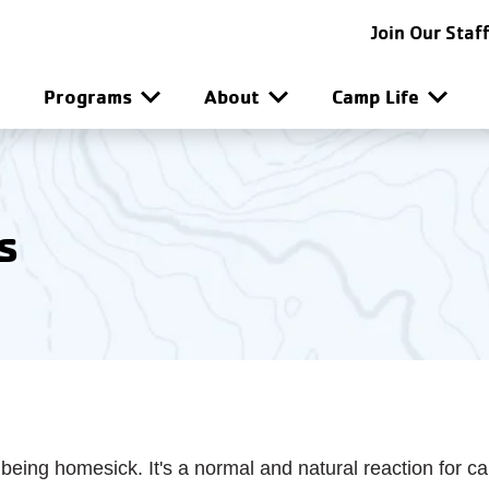
SG-SF Utility Navigat
Join Our Staf
SG-SF Main Navigatio
Programs
About
Camp Life
s
 being homesick. It's a normal and natural reaction for c