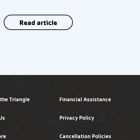
Read article
SF Footer Navigation
the Triangle
Financial Assistance
Us
Privacy Policy
ore
Cancellation Policies