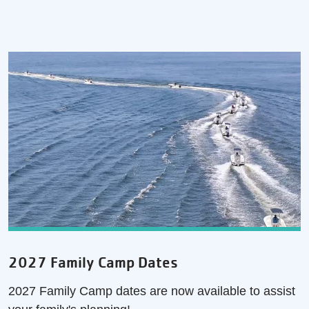
2027 Family Camp Dates
2027 Family Camp dates are now available to assist