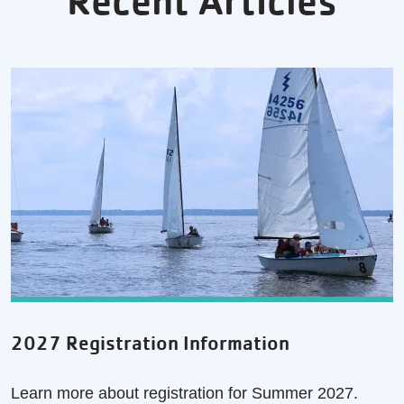
Recent Articles
2027 Registration Information
Learn more about registration for Summer 2027.