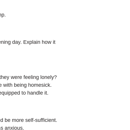
amp.
ning day. Explain how it
they were feeling lonely?
e with being homesick.
 equipped to handle it.
 be more self-sufficient.
ss anxious.