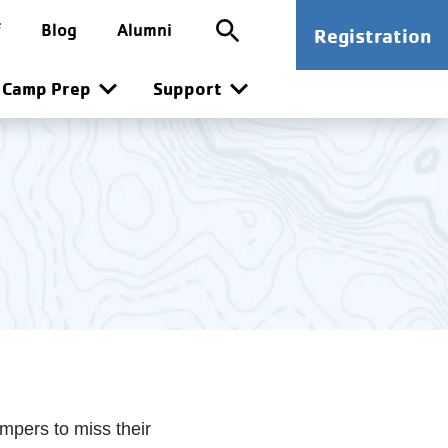
ion
SG CTA
f
Blog
Alumni
Registration
n
Camp Prep
Support
ampers to miss their