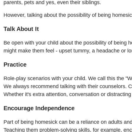
parents, pets and yes, even their siblings.
However, talking about the possibility of being homesi
Talk About It
Be open with your child about the possibility of being
might make them feel - upset tummy, a headache or lo
Practice
Role-play scenarios with your child. We call this the 
We always recommend talking with their counselors. C
Whether it's extra attention, conversation or distractin
Encourage Independence
Part of being homesick can be a reliance on adults and
Teaching them problem-solving skills, for example, e