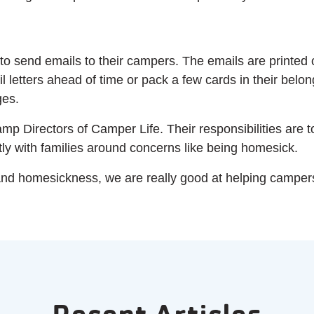
 to send emails to their campers. The emails are printed o
l letters ahead of time or pack a few cards in their belo
ges.
 Directors of Camper Life. Their responsibilities are 
y with families around concerns like being homesick.
and homesickness, we are really good at helping camper