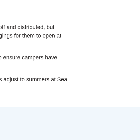
ff and distributed, but
ngings for them to open at
to ensure campers have
s adjust to summers at Sea