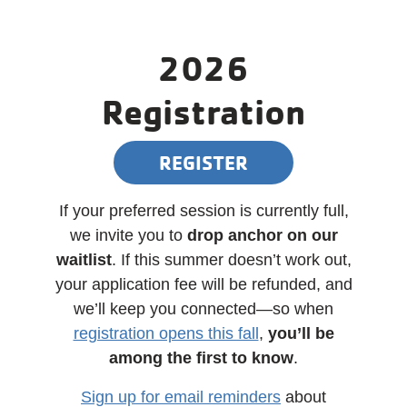
2026
Registration
REGISTER
If your preferred session is currently full,
we invite you to
drop anchor on our
waitlist
. If this summer doesn’t work out,
your application fee will be refunded, and
we’ll keep you connected—so when
registration opens this fall
,
you’ll be
among the first to know
.
Sign up for email reminders
about