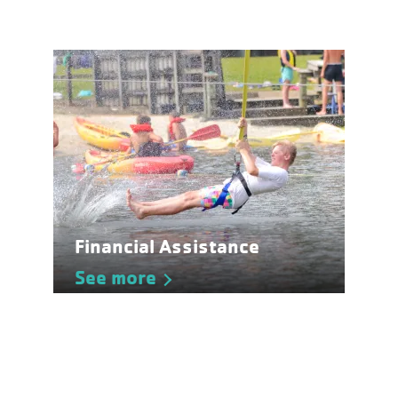
Financial Assistance
See more