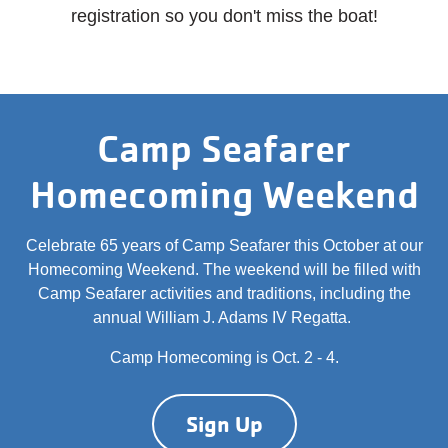
registration so you don't miss the boat!
Camp Seafarer
Homecoming Weekend
Celebrate 65 years of Camp Seafarer this October at our
Homecoming Weekend. The weekend will be filled with
Camp Seafarer activities and traditions, including the
annual William J. Adams IV Regatta.
Camp Homecoming is Oct. 2 - 4.
Sign Up