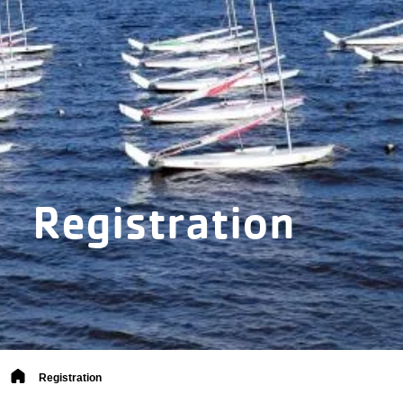
Registration
Breadcrumb
Registration